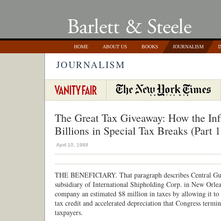
HOME
ABOUT US
BOOKS
JOURNALISM
I
JOURNALISM
The Great Tax Giveaway: How the Inf
Billions in Special Tax Breaks (Part 1
April 10, 1988
THE BENEFICIARY. That paragraph describes Central Gulf
subsidiary of International Shipholding Corp. in New Orlean
company an estimated $8 million in taxes by allowing it to
tax credit and accelerated depreciation that Congress termi
taxpayers.