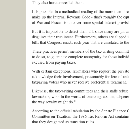
They also have concealed them.
It is possible, in a methodical reading of the more than thr
make up the Internal Revenue Code - that's roughly the equi
of War and Peace - to uncover some special-interest provisi
But it is impossible to detect them all, since many are phra
disguises their true intent. Furthermore, others are slipped 
bills that Congress enacts each year that are unrelated to th
These practices permit members of the tax-writing commit
to do so, to guarantee complete anonymity for those indivi
excused from paying taxes.
With certain exceptions, lawmakers who request the private
acknowledge their involvement, presumably for fear of ant
taxpaying voters who never receive preferential treatment.
Likewise, the tax-writing committees and their staffs refuse
lawmakers, who, in the words of one congressman, dispense
the way royalty might do."
According to the official tabulation by the Senate Finance
Committee on Taxation, the 1986 Tax Reform Act containe
that they designated as transition rules.