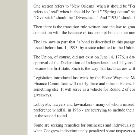
One section refers to "New Orleans" when it should be "Pe
refers to "real" when it should be "rail." "Spring cotton" s
"Diversatch" should be "Diversatech." And "1935" should 
Then there is the transition rule written into the law to gran
connection with the issuance of tax-exempt bonds in an un
The law says in part that "a bond is described in this paragra
issued before Jan. 1, 1993, by a state admitted to the Union
The Union, of course, did not exist on June 14, 1776, a dat
approval of the Declaration of Independence, and 11 years
became the first state. Such is the way that tax laws are wri
Legislation introduced last week by the House Ways and M
Finance Committees will rectify these and other mistakes. It
something else. It will serve as a vehicle for Round 2 of co
giveaways.
Lobbyists, lawyers and lawmakers - many of whom missed 
preference windfall in 1986 - are scurrying to include their 
in the second round.
Some are seeking remedies for businesses and individuals p
when Congress indiscriminately penalized some taxpayers a