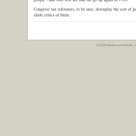
Congress' tax reformers, to be sure, downplay the cost of p
chide critics of them.
© 2026 Barlett and Steele 