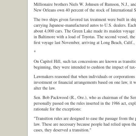
Millionaire brothers Niels W. Johnsen of Rumson, N.J., and
New Orleans own 40 percent of the stock of International 
The two ships given favored tax treatment were built in shi
carrying Japanese-manufactured autos to U.S. dealers. Each
about 4,000 cars. The Green Lake made its maiden voyage l
in Baltimore with a load of Toyotas. The second vessel, th
first voyage last November, arriving at Long Beach, Calif.,
*
On Capitol Hill, such tax concessions are known as transitio
beginning, they were intended to cushion the impact of tax-
Lawmakers reasoned that when individuals or corporations e
investment or financial arrangements based on one law, it w
alter the law.
Sen. Bob Packwood (R., Ore.), who as chairman of the Se
personally passed on the rules inserted in the 1986 act, expl
rationale for the exceptions:
"Transition rules are designed to ease the passage from the
law. These are necessary because people had relied upon the
cases, they deserved a transition."