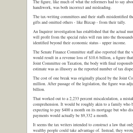
The figure, like much of what the reformers had to say about
handiwork, was both incorrect and misleading.
The tax-writing committees and their staffs misidentified th
gifts and omitted others - like Bizcap - from their tally.
An Inquirer investigation has established that the actual n
will profit from the special rules will run into the thousan
identified beyond their economic status - upper income.
The Senate Finance Committee staff also reported that the 
would result in a revenue loss of $10.6 billion, a figure that
Joint Committee on Taxation, the body with final responsibi
estimate was as illusory as the reported number of tax dispe
The cost of one break was originally placed by the Joint C
million. After passage of the legislation, the figure was ad
billion.
That worked out to a 2,233 percent miscalculation, a mistak
comprehension. It would be roughly akin to a family who 
expecting to pay $400 a month on its mortgage but who disc
payments would actually be $9,332 a month.
It seems the tax writers intended to construct a law that on
wealthy people could take advantage of. Instead, they wrote