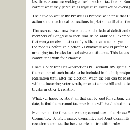
last time. Some are seeking a fresh batch of tax favors. So
correct what they perceive as legislative mistakes or oversig
The drive to secure the breaks has become so intense that 
action on the technical-corrections legislation until after t
The reason: Each new break adds to the federal deficit and
members of Congress to seek similar, or additional, exempt
that everyone else must comply with. In an election year - o
the months before an election - lawmakers would prefer to 
arranging tax breaks for exclusive constituents. This leaves
committees with four choices:
Enact a pure technical-corrections bill without any special b
the number of such breaks to be included in the bill; postp
legislation until after the election, when the bill can be lo
without incurring voter wrath, or enact a pure bill and, afte
breaks in other legislation.
Whatever happens, about all that can be said for certain, gi
date, is that the personal tax provisions will be cloaked in s
Members of the three tax-writing committees - the House
Committee, Senate Finance Committee and Joint Committee
occasion identified the beneficiaries of transition rules.