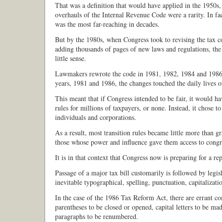
That was a definition that would have applied in the 1950s
overhauls of the Internal Revenue Code were a rarity. In fa
was the most far-reaching in decades.
But by the 1980s, when Congress took to revising the tax c
adding thousands of pages of new laws and regulations, th
little sense.
Lawmakers rewrote the code in 1981, 1982, 1984 and 1986,
years, 1981 and 1986, the changes touched the daily lives o
This meant that if Congress intended to be fair, it would hav
rules for millions of taxpayers, or none. Instead, it chose to 
individuals and corporations.
As a result, most transition rules became little more than g
those whose power and influence gave them access to congre
It is in that context that Congress now is preparing for a re
Passage of a major tax bill customarily is followed by legisl
inevitable typographical, spelling, punctuation, capitalizati
In the case of the 1986 Tax Reform Act, there are errant 
parentheses to be closed or opened, capital letters to be ma
paragraphs to be renumbered.