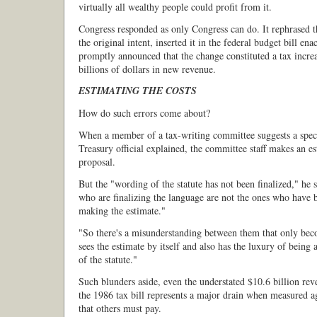
virtually all wealthy people could profit from it.
Congress responded as only Congress can do. It rephrased t
the original intent, inserted it in the federal budget bill e
promptly announced that the change constituted a tax incre
billions of dollars in new revenue.
ESTIMATING THE COSTS
How do such errors come about?
When a member of a tax-writing committee suggests a speci
Treasury official explained, the committee staff makes an e
proposal.
But the "wording of the statute has not been finalized," he 
who are finalizing the language are not the ones who have 
making the estimate."
"So there's a misunderstanding between them that only bec
sees the estimate by itself and also has the luxury of being 
of the statute."
Such blunders aside, even the understated $10.6 billion rev
the 1986 tax bill represents a major drain when measured ag
that others must pay.