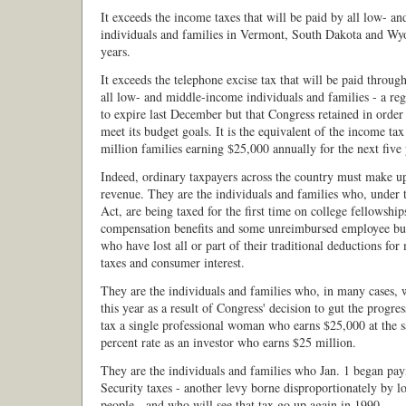
It exceeds the income taxes that will be paid by all low- 
individuals and families in Vermont, South Dakota and Wyo
years.
It exceeds the telephone excise tax that will be paid throu
all low- and middle-income individuals and families - a reg
to expire last December but that Congress retained in order 
meet its budget goals. It is the equivalent of the income tax
million families earning $25,000 annually for the next five 
Indeed, ordinary taxpayers across the country must make up 
revenue. They are the individuals and families who, under
Act, are being taxed for the first time on college fellowsh
compensation benefits and some unreimbursed employee bu
who have lost all or part of their traditional deductions for
taxes and consumer interest.
They are the individuals and families who, in many cases, w
this year as a result of Congress' decision to gut the progre
tax a single professional woman who earns $25,000 at the 
percent rate as an investor who earns $25 million.
They are the individuals and families who Jan. 1 began pay
Security taxes - another levy borne disproportionately by 
people - and who will see that tax go up again in 1990.